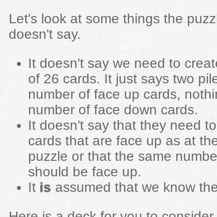
Let's look at some things the puz
doesn't say.
It doesn't say we need to creat
of 26 cards. It just says two pi
number of face up cards, nothi
number of face down cards.
It doesn't say that they need 
cards that are face up as at the
puzzle or that the same numbe
should be face up.
It
is
assumed that we know the 
Here is a deck for you to consider.