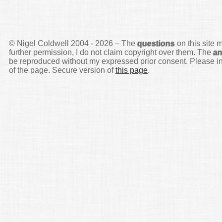
© Nigel Coldwell 2004 -
2026 – The
questions
on this site 
further permission, I do not claim copyright over them. The
a
be reproduced without my expressed prior consent. Please inq
of the page. Secure version of
this page
.