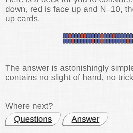
down, red is face up and N=10, th
up cards.
The answer is astonishingly simpl
contains no slight of hand, no trick
Where next?
Questions
Answer