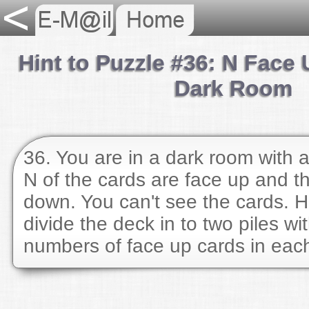
Hint to Puzzle #36: N Face 
Dark Room
36. You are in a dark room with a
N of the cards are face up and th
down. You can't see the cards. 
divide the deck in to two piles wi
numbers of face up cards in eac