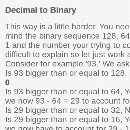
Decimal to Binary
This way is a little harder. You ne
mind the binary sequence 128, 64 ,
1 and the number your trying to con
difficult to explain so let just wor
Consider for example '93.' We ask
Is 93 bigger than or equal to 128, 
0
Is 93 bigger than or equal to 64, Y
we now 93 - 64 = 29 to account fo
Is 29 bigger than or equal to 32, N
Is 29 bigger than or equal to 16, Y
we now have to account for 29 - 1