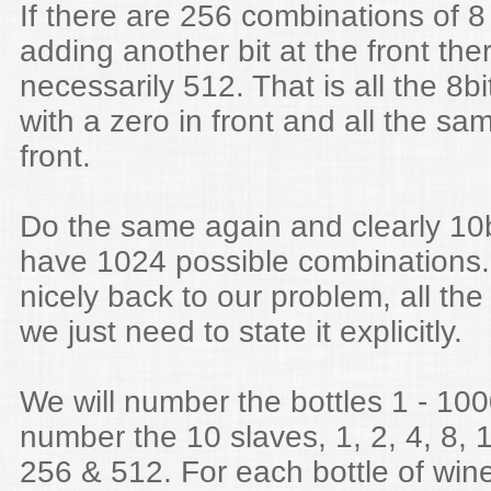
If there are 256 combinations of 8
adding another bit at the front the
necessarily 512. That is all the 8b
with a zero in front and all the sam
front.
Do the same again and clearly 10
have 1024 possible combinations.
nicely back to our problem, all the
we just need to state it explicitly.
We will number the bottles 1 - 100
number the 10 slaves, 1, 2, 4, 8, 
256 & 512. For each bottle of wine