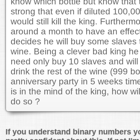
know which bottle but know that 
strong that even if diluted 100,00
would still kill the king. Furthermo
around a month to have an effec
decides he will buy some slaves t
wine. Being a clever bad king h
need only buy 10 slaves and will s
drink the rest of the wine (999 bot
anniversary party in 5 weeks tim
is in the mind of the king, how wi
do so ?
If you understand binary numbers y