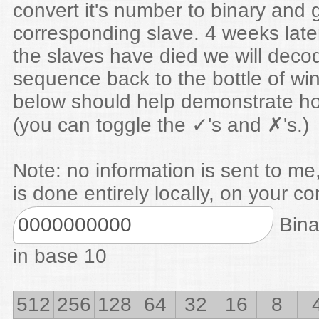
convert it's number to binary and 
corresponding slave. 4 weeks lat
the slaves have died we will deco
sequence back to the bottle of win
below should help demonstrate ho
(you can toggle the ✓'s and ✗'s.)
Note: no information is sent to me,
is done entirely locally, on your c
Bina
in base 10
512
256
128
64
32
16
8