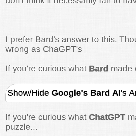
don't think it necessarily fair to h
I prefer Bard's answer to this. Thou
wrong as ChaGPT's
If you're curious what
Bard
made of
Show/Hide
Google's Bard AI
's 
If you're curious what
ChatGPT
ma
puzzle...