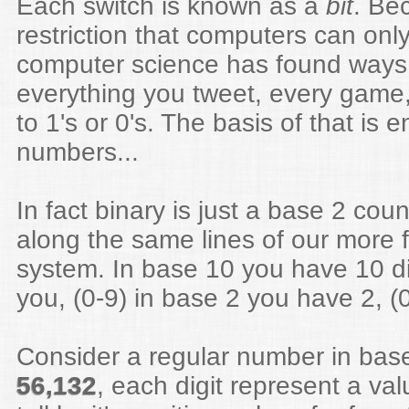
Each switch is known as a
bit
. Be
restriction that computers can only
computer science has found ways 
everything you tweet, every game,
to 1's or 0's. The basis of that is 
numbers...
In fact binary is just a base 2 cou
along the same lines of our more 
system. In base 10 you have 10 dig
you, (0-9) in base 2 you have 2, (
Consider a regular number in base
56,132
, each digit represent a va