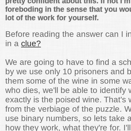
pretty confident about this. If not I'm
foreboding in the sense that you wo
lot of the work for yourself.
Before reading the answer can I i
in a
clue?
We are going to have to find a s
by we use only 10 prisoners and 
them some of the wine in some wa
who dies, we'll be able to identify
exactly is the poised wine. That's
from the verbiage of the puzzle. W
use binary numbers, so lets take a
how they work, what they're for. I'll 