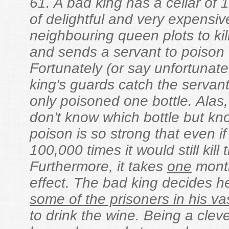
61. A bad king has a cellar of 
of delightful and very expensiv
neighbouring queen plots to kil
and sends a servant to poison 
Fortunately (or say unfortunate
king's guards catch the servant
only poisoned one bottle. Alas
don't know which bottle but kn
poison is so strong that even if
100,000 times it would still kill 
Furthermore, it takes
one
month
effect. The bad king decides he
some of the prisoners in his v
to drink the wine. Being a clev