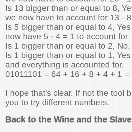
Is 13 bigger than or equal to 8, Ye
we now have to account for 13 - 8
Is 5 bigger than or equal to 4, Yes
now have 5 - 4 = 1 to account for
Is 1 bigger than or equal to 2, No,
Is 1 bigger than or equal to 1, Yes
and everything is accounted for.
01011101 = 64 + 16 + 8 + 4 + 1 =
I hope that's clear. If not the tool 
you to try different numbers.
Back to the Wine and the Slav