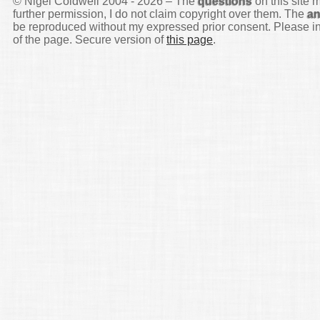
© Nigel Coldwell 2004 -
2026 – The
questions
on this site 
further permission, I do not claim copyright over them. The
a
be reproduced without my expressed prior consent. Please inq
of the page. Secure version of
this page
.