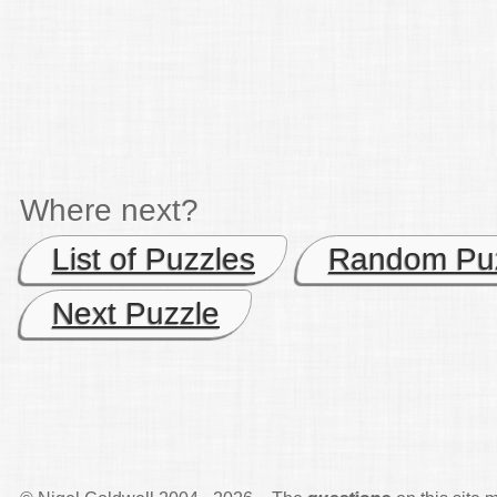
Where next?
List of Puzzles
Random Pu
Next Puzzle