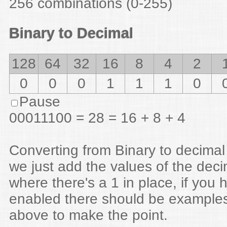
256 combinations (0-255)
Binary to Decimal
128
64
32
16
8
4
2
0
0
1
0
0
1
1
Pause
00100110 = 38 = 32 + 4 + 2
Converting from Binary to decimal
we just add the values of the dec
where there's a 1 in place, if you 
enabled there should be examples
above to make the point.