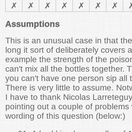
✗
✗
✗
✗
✗
✗
✗
Assumptions
This is an unusual case in that the
long it sort of deliberately covers a
example the strength of the pois
can't mix all the bottles together
you can't have one person sip all t
There is very little to assume. Not
I have to thank Nicolas Larreteguy
pointing out a couple of problems w
wording of this question (below:)