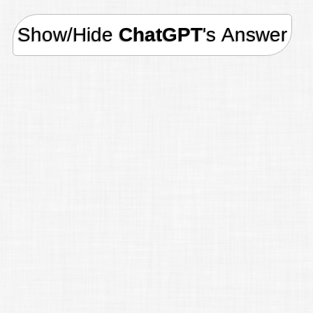
Show/Hide
ChatGPT
's Answer