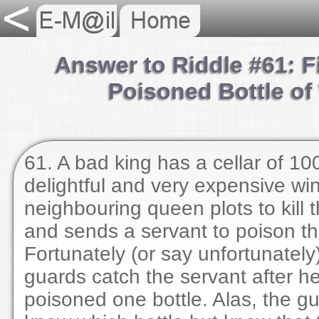
Answer to Riddle #61: F
Poisoned Bottle of
61. A bad king has a cellar of 100
delightful and very expensive wi
neighbouring queen plots to kill 
and sends a servant to poison th
Fortunately (or say unfortunately
guards catch the servant after h
poisoned one bottle. Alas, the gu