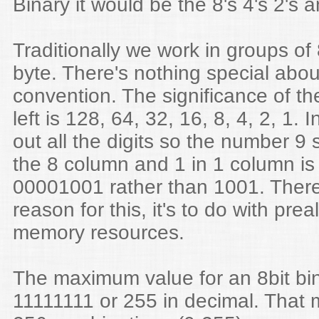
Binary it would be the 8's 4's 2's a
Traditionally we work in groups of 8
byte. There's nothing special about 
convention. The significance of the
left is 128, 64, 32, 16, 8, 4, 2, 1. 
out all the digits so the number 9 
the 8 column and 1 in 1 column is 
00001001 rather than 1001. There
reason for this, it's to do with prea
memory resources.
The maximum value for an 8bit bi
11111111 or 255 in decimal. That 