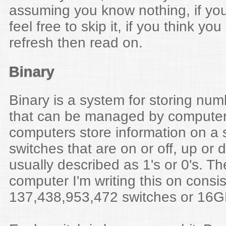
assuming you know nothing, if you
feel free to skip it, if you think yo
refresh then read on.
Binary
Binary is a system for storing num
that can be managed by computer
computers store information on a s
switches that are on or off, up or
usually described as 1's or 0's. 
computer I'm writing this on consis
137,438,953,472 switches or 16G