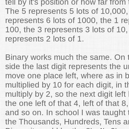
tell by it's position or how far from t
The 5 represents 5 lots of 10,000,
represents 6 lots of 1000, the 1 re
100, the 3 represents 3 lots of 10
represents 2 lots of 1.
Binary works much the same. On t
side the last digit represents the 
move one place left, where as in
multiplied by 10 for each digit, in 
multiply by 2, so the next digit left
the one left of that 4, left of that 
and so on. In school I was taught 
the Thousands, Hundreds, Tens an