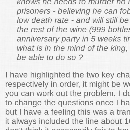
knows he needs to murder no 
prisoners - believing he can fo
low death rate - and will still be
the rest of the wine (999 bottles
anniversary party in 5 weeks t
what is in the mind of the king,
be able to do so ?
I have highlighted the two key ch
respectively in order, it might be w
you can work out the problem. I do
to change the questions once I ha
but I have a feeling this was a tran
it always included the line about 1