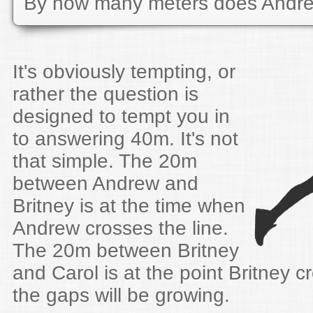
By how many meters does Andre
It's obviously tempting, or
rather the question is
designed to tempt you in
to answering 40m. It's not
that simple. The 20m
between Andrew and
Britney is at the time when
Andrew crosses the line.
The 20m between Britney
and Carol is at the point Britney c
the gaps will be growing.