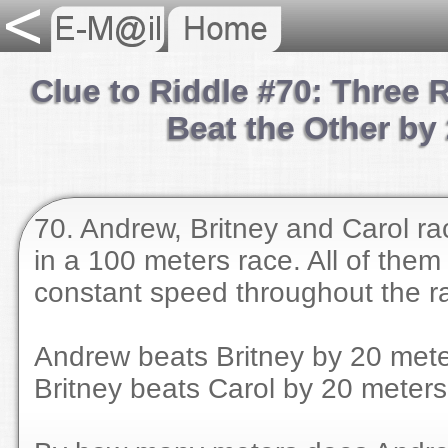
Clue to Riddle #70: Three
Beat the Other by
70. Andrew, Britney and Carol ra
in a 100 meters race. All of them
constant speed throughout the r
Andrew beats Britney by 20 mete
Britney beats Carol by 20 meters