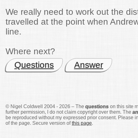
We really need to work out the di
travelled at the point when Andre
line.
Where next?
Questions
Answer
© Nigel Coldwell 2004 -
2026 – The
questions
on this site 
further permission, I do not claim copyright over them. The
a
be reproduced without my expressed prior consent. Please inq
of the page. Secure version of
this page
.