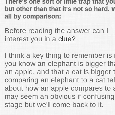
There's one sort of little trap that yo
but other than that it's not so hard. 
all by comparison:
Before reading the answer can I
interest you in a
clue?
I think a key thing to remember is i
you know an elephant is bigger t
an apple, and that a cat is bigger
comparing an elephant to a cat tel
about how an apple compares to 
may seem an obvious if confusing
stage but we'll come back to it.