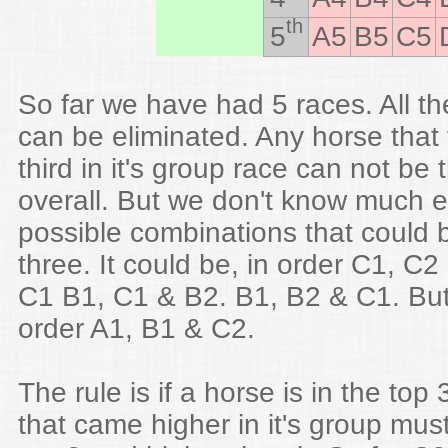
th
5
A5
B5
C5
So far we have had 5 races. All th
can be eliminated. Any horse that
third in it's group race can not be 
overall. But we don't know much e
possible combinations that could b
three. It could be, in order C1, C
C1 B1, C1 & B2. B1, B2 & C1. But i
order A1, B1 & C2.
The rule is if a horse is in the top
that came higher in it's group must