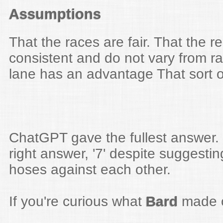
Assumptions
That the races are fair. That the re
consistent and do not vary from ra
lane has an advantage That sort o
ChatGPT gave the fullest answer. 
right answer, '7' despite suggesti
hoses against each other.
If you're curious what
Bard
made of