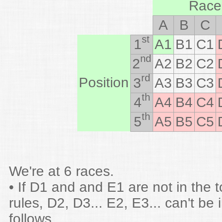
Race
A
B
C
st
1
A1
B1
C1
nd
2
A2
B2
C2
rd
Position
3
A3
B3
C3
th
4
A4
B4
C4
th
5
A5
B5
C5
We're at 6 races.
• If D1 and and E1 are not in the 
rules, D2, D3... E2, E3... can't be 
follows.