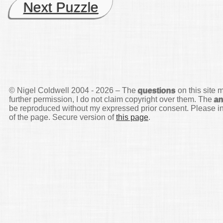
Next Puzzle
© Nigel Coldwell 2004 -
2026 – The
questions
on this site 
further permission, I do not claim copyright over them. The
a
be reproduced without my expressed prior consent. Please inq
of the page. Secure version of
this page
.