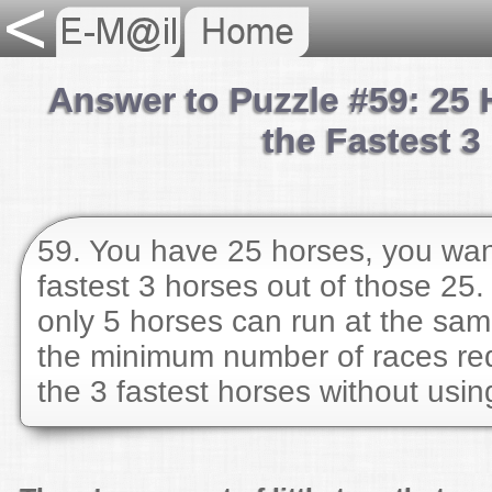
Answer to Puzzle #59: 25 
the Fastest 3
59. You have 25 horses, you want
fastest 3 horses out of those 25.
only 5 horses can run at the sam
the minimum number of races req
the 3 fastest horses without usi