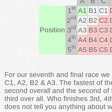
A
B
C
st
1
A1
B1
C1
nd
2
A2
B2
C2
rd
Position
3
A3
B3
C3
th
4
A4
B4
C4
th
5
A5
B5
C5
For our seventh and final race we
C1, A2, B2 & A3. The fastest of th
second overall and the second of 
third over all. Who finishes 3rd, 4t
does not tell you anything about w