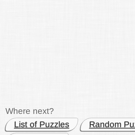
Where next?
List of Puzzles
Random Pu