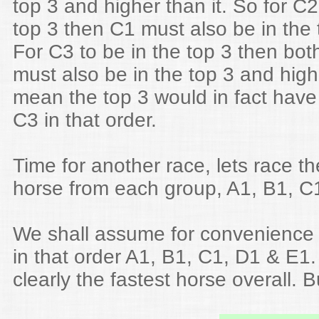
top 3 and higher than it. So for C2 
top 3 then C1 must also be in the 
For C3 to be in the top 3 then bo
must also be in the top 3 and hig
mean the top 3 would in fact have
C3 in that order.
Time for another race, lets race th
horse from each group, A1, B1, C1
We shall assume for convenience t
in that order A1, B1, C1, D1 & E1.
clearly the fastest horse overall. B