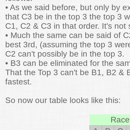
• As we said before, but only by e
that C3 be in the top 3 the top 3 
C1, C2 & C3 in that order. It's not
• Much the same can be said of C2
best 3rd, (assuming the top 3 wer
C2 can't possibly be in the top 3.
• B3 can be eliminated for the sa
That the Top 3 can't be B1, B2 & 
fastest.
So now our table looks like this:
Race