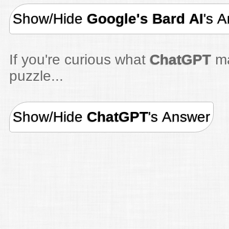
Show/Hide
Google's Bard AI
's 
If you're curious what
ChatGPT
ma
puzzle...
Show/Hide
ChatGPT
's Answer