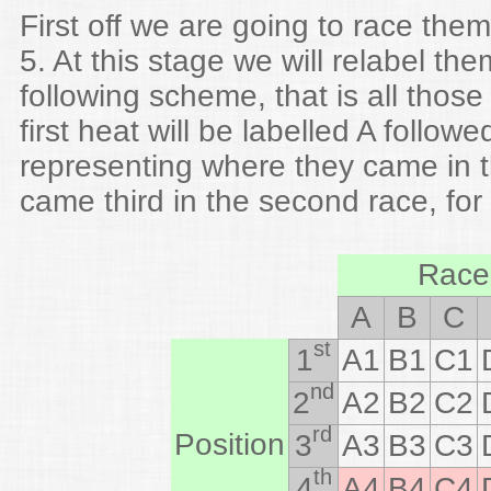
First off we are going to race them
5. At this stage we will relabel th
following scheme, that is all those 
first heat will be labelled A follo
representing where they came in t
came third in the second race, fo
Race
A
B
C
st
1
A1
B1
C1
nd
2
A2
B2
C2
rd
Position
3
A3
B3
C3
th
4
A4
B4
C4