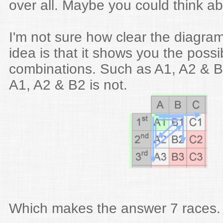
over all. Maybe you could think a
I'm not sure how clear the diagra
idea is that it shows you the possi
combinations. Such as A1, A2 & B1
A1, A2 & B2 is not.
Which makes the answer 7 races.