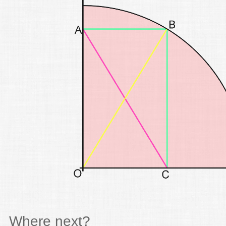
Where next?