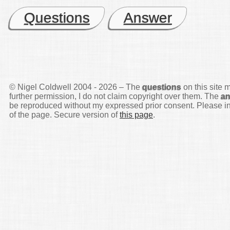
Questions
Answer
© Nigel Coldwell 2004 -
2026 – The
questions
on this site 
further permission, I do not claim copyright over them. The
a
be reproduced without my expressed prior consent. Please inq
of the page. Secure version of
this page
.