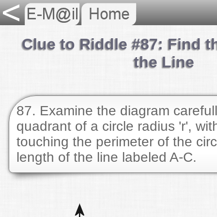
Clue to Riddle #87: Find t
the Line
87. Examine the diagram carefull
quadrant of a circle radius 'r', wi
touching the perimeter of the circ
length of the line labeled A-C.